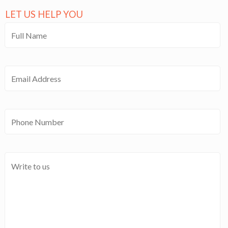
LET US HELP YOU