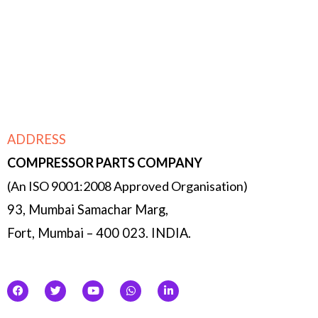
Micro managing- owing to the size of the
company, each function is double & triple
checked by the management & partners.
ADDRESS
COMPRESSOR
PARTS COMPANY
(An ISO 9001:2008 Approved Organisation)
93, Mumbai Samachar Marg,
Fort, Mumbai – 400 023. INDIA.
F
T
Y
W
L
a
w
o
h
i
c
i
u
a
n
e
t
t
t
k