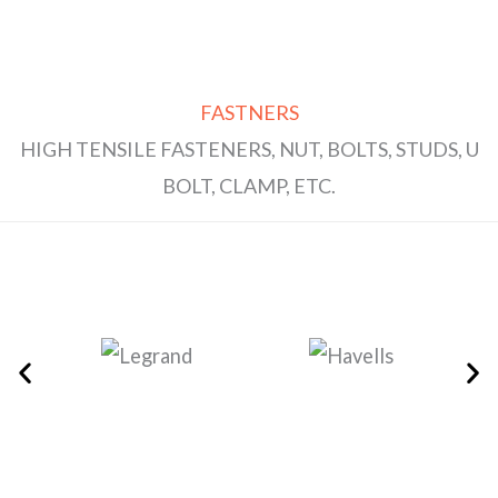
FASTNERS
HIGH TENSILE FASTENERS, NUT, BOLTS, STUDS, U
BOLT, CLAMP, ETC.