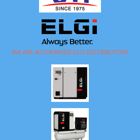
WE ARE AUTHORISED ELGI DISTRIBUTORS