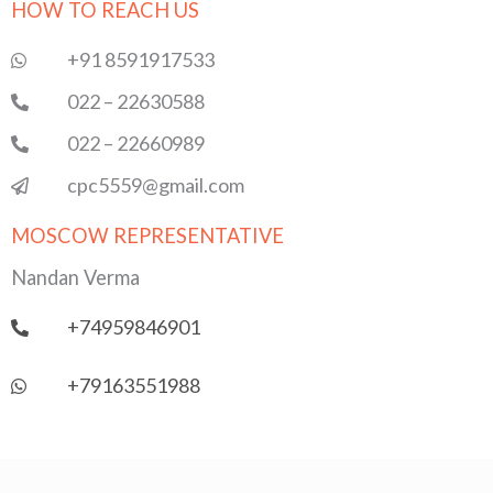
HOW TO REACH US
b
t
u
s
e
o
e
b
a
d
o
r
e
p
i
+91 8591917533
k
p
n
022 – 22630588
022 – 22660989
cpc5559@gmail.com
MOSCOW REPRESENTATIVE
Nandan Verma
+74959846901
+79163551988