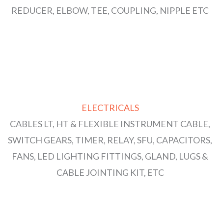
REDUCER, ELBOW, TEE, COUPLING, NIPPLE ETC
ELECTRICALS
CABLES LT, HT & FLEXIBLE INSTRUMENT CABLE,
SWITCH GEARS, TIMER, RELAY, SFU, CAPACITORS,
FANS, LED LIGHTING FITTINGS, GLAND, LUGS &
CABLE JOINTING KIT, ETC