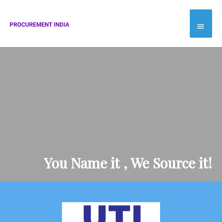
Skip
Main
to
Menu
content
You Name it , We Source it!