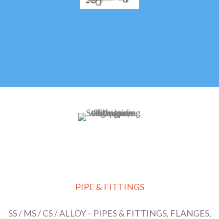
PIPE & FITTINGS
SS / MS / CS / ALLOY – PIPES & FITTINGS, FLANGES,