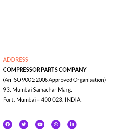
Micro managing- owing to the size of the
company, each function is double & triple
checked by the management & partners.
ADDRESS
COMPRESSOR
PARTS COMPANY
(An ISO 9001:2008 Approved Organisation)
93, Mumbai Samachar Marg,
Fort, Mumbai – 400 023. INDIA.
F
T
Y
W
L
a
w
o
h
i
c
i
u
a
n
e
t
t
t
k