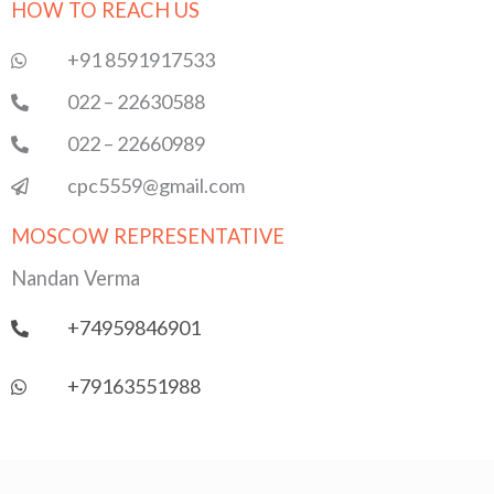
HOW TO REACH US
b
t
u
s
e
o
e
b
a
d
o
r
e
p
i
+91 8591917533
k
p
n
022 – 22630588
022 – 22660989
cpc5559@gmail.com
MOSCOW REPRESENTATIVE
Nandan Verma
+74959846901
+79163551988