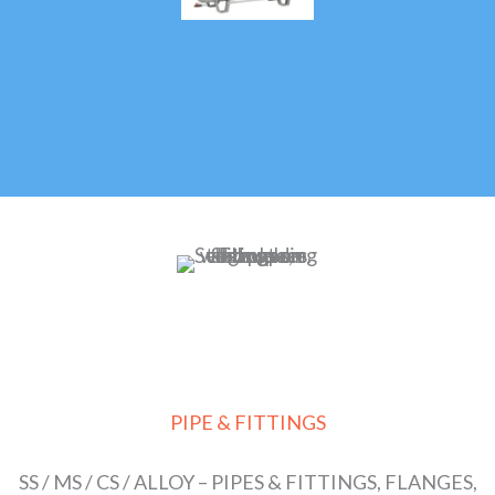
PIPE & FITTINGS
SS / MS / CS / ALLOY – PIPES & FITTINGS, FLANGES,