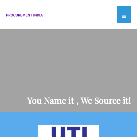
Skip
Main
to
Menu
content
You Name it , We Source it!