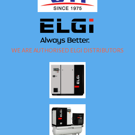
WE ARE AUTHORISED ELGI DISTRIBUTORS