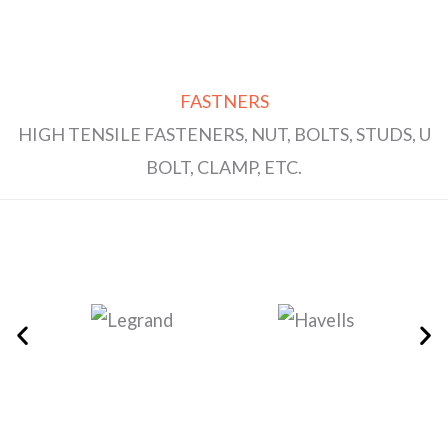
FASTNERS
HIGH TENSILE FASTENERS, NUT, BOLTS, STUDS, U
BOLT, CLAMP, ETC.