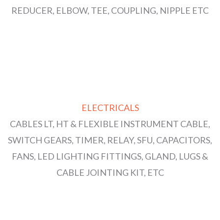
REDUCER, ELBOW, TEE, COUPLING, NIPPLE ETC
ELECTRICALS
CABLES LT, HT & FLEXIBLE INSTRUMENT CABLE,
SWITCH GEARS, TIMER, RELAY, SFU, CAPACITORS,
FANS, LED LIGHTING FITTINGS, GLAND, LUGS &
CABLE JOINTING KIT, ETC