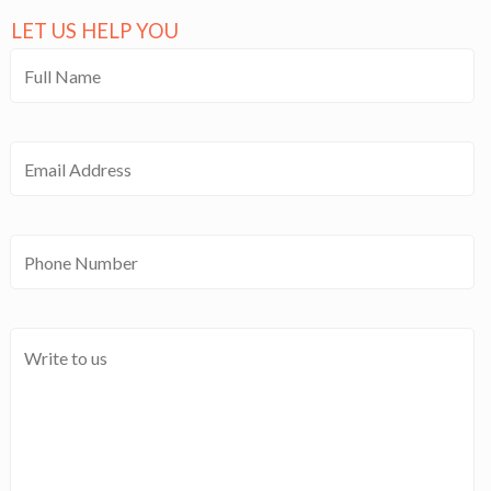
LET US HELP YOU